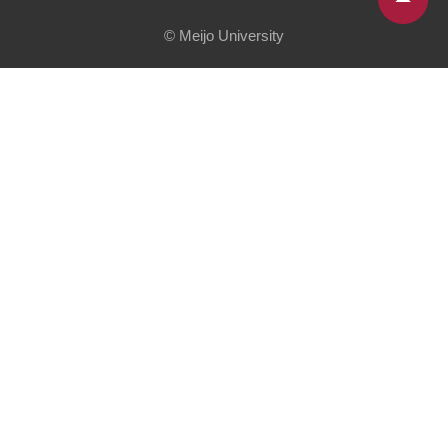
© Meijo University